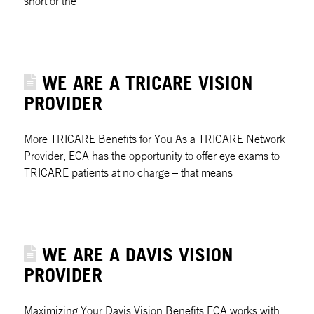
short or the
WE ARE A TRICARE VISION
PROVIDER
More TRICARE Benefits for You As a TRICARE Network
Provider, ECA has the opportunity to offer eye exams to
TRICARE patients at no charge – that means
WE ARE A DAVIS VISION
PROVIDER
Maximizing Your Davis Vision Benefits ECA works with