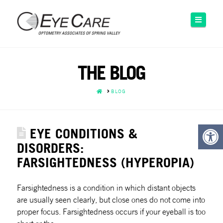
Please
note:
Naviga
This
website
includes
an
THE BLOG
accessibility
system.
HOME
BLOG
EYE CONDITIONS &
DISORDERS:
FARSIGHTEDNESS (HYPEROPIA)
Farsightedness is a condition in which distant objects
are usually seen clearly, but close ones do not come into
proper focus. Farsightedness occurs if your eyeball is too