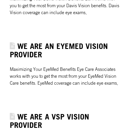
you to get the most from your Davis Vision benefits. Davis
Vision coverage can include eye exams,
WE ARE AN EYEMED VISION
PROVIDER
Maximizing Your EyeMed Benefits Eye Care Associates
works with you to get the most from your EyeMed Vision
Care benefits. EyeMed coverage can include eye exams,
WE ARE A VSP VISION
PROVIDER