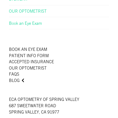
OUR OPTOMETRIST
Book an Eye Exam
BOOK AN EYE EXAM
PATIENT INFO FORM
ACCEPTED INSURANCE
OUR OPTOMETRIST
FAQS
BLOG
ECA OPTOMETRY OF SPRING VALLEY
687 SWEETWATER ROAD
SPRING VALLEY, CA 91977