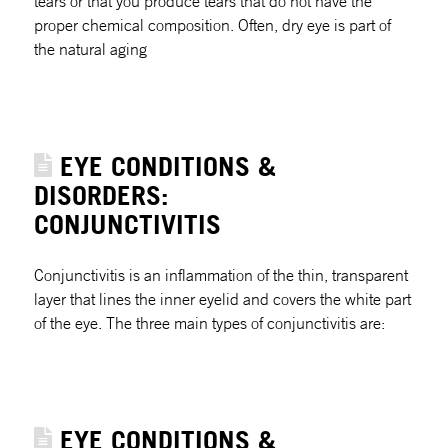
tears or that you produce tears that do not have the
proper chemical composition. Often, dry eye is part of
the natural aging
EYE CONDITIONS &
DISORDERS:
CONJUNCTIVITIS
Conjunctivitis is an inflammation of the thin, transparent
layer that lines the inner eyelid and covers the white part
of the eye. The three main types of conjunctivitis are:
EYE CONDITIONS &