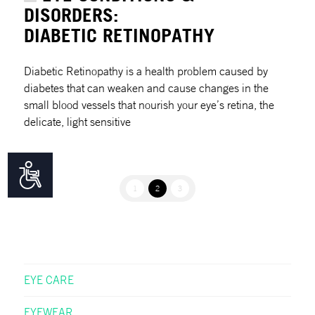
DISORDERS:
DIABETIC RETINOPATHY
Diabetic Retinopathy is a health problem caused by
diabetes that can weaken and cause changes in the
small blood vessels that nourish your eye’s retina, the
delicate, light sensitive
Accessibility
1
2
3
EYE CARE
EYEWEAR