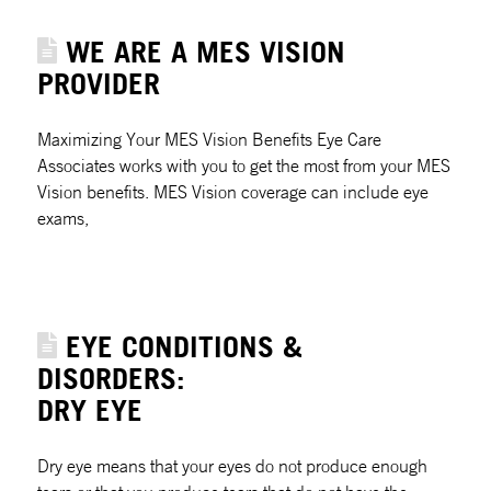
WE ARE A MES VISION
PROVIDER
Maximizing Your MES Vision Benefits Eye Care
Associates works with you to get the most from your MES
Vision benefits. MES Vision coverage can include eye
exams,
EYE CONDITIONS &
DISORDERS:
DRY EYE
Dry eye means that your eyes do not produce enough