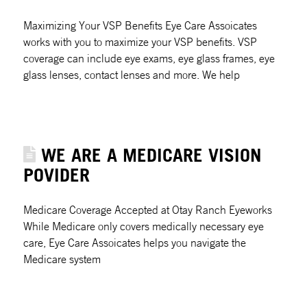
Maximizing Your VSP Benefits Eye Care Assoicates
works with you to maximize your VSP benefits. VSP
coverage can include eye exams, eye glass frames, eye
glass lenses, contact lenses and more. We help
WE ARE A MEDICARE VISION
POVIDER
Medicare Coverage Accepted at Otay Ranch Eyeworks
While Medicare only covers medically necessary eye
care, Eye Care Assoicates helps you navigate the
Medicare system