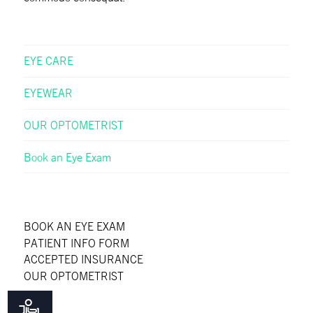
EYE CARE
EYEWEAR
OUR OPTOMETRIST
Book an Eye Exam
BOOK AN EYE EXAM
PATIENT INFO FORM
ACCEPTED INSURANCE
OUR OPTOMETRIST
FAQS
BLOG
Accessibility