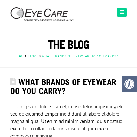
Please
note:
Naviga
This
website
includes
an
THE BLOG
accessibility
system.
HOME
BLOG
WHAT BRANDS OF EYEWEAR DO YOU CARRY?
WHAT BRANDS OF EYEWEAR
DO YOU CARRY?
Lorem ipsum dolor sit amet, consectetur adipisicing elit,
sed do eiusmod tempor incididunt ut labore et dolore
magna aliqua. Ut enim ad minim veniam, quis nostrud
exercitation
ullamco laboris nisi ut aliquip ex ea
commodo consequat.